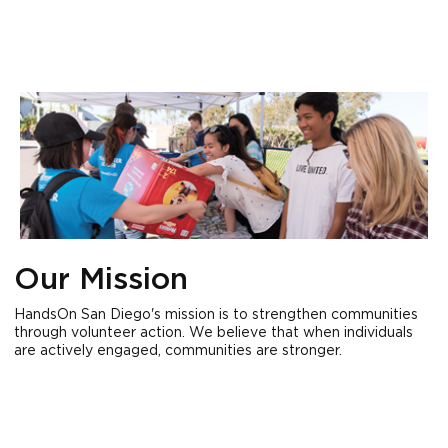
Our Mission
HandsOn San Diego's mission is to strengthen communities
through volunteer action. We believe that when individuals
are actively engaged, communities are stronger.