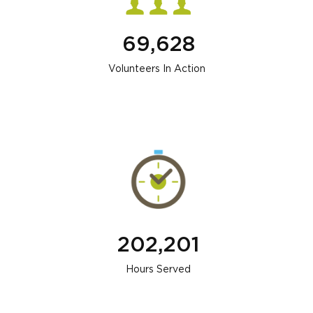
69,628
Volunteers In Action
202,201
Hours Served