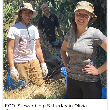
ECO: Stewardship Saturday in Olivia