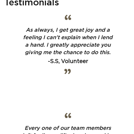
Testimonials
As always, I get great joy and a
feeling I can't explain when I lend
a hand. I greatly appreciate you
giving me the chance to do this.
-S.S, Volunteer
Every one of our team members