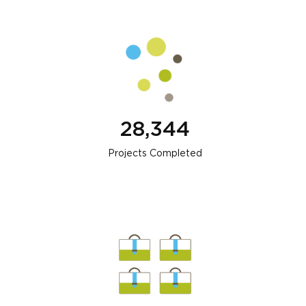
28,344
Projects Completed