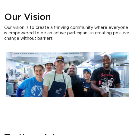
Our Vision
Our vision is to create a thriving community where everyone
is empowered to be an active participant in creating positive
change without barriers.