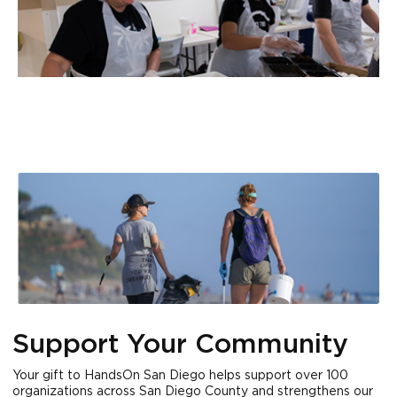
Support Your Community
Your gift to HandsOn San Diego helps support over 100
organizations across San Diego County and strengthens our