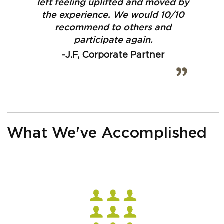
left feeling uplifted and moved by
the experience. We would 10/10
recommend to others and
participate again.
-J.F, Corporate Partner
What We've Accomplished