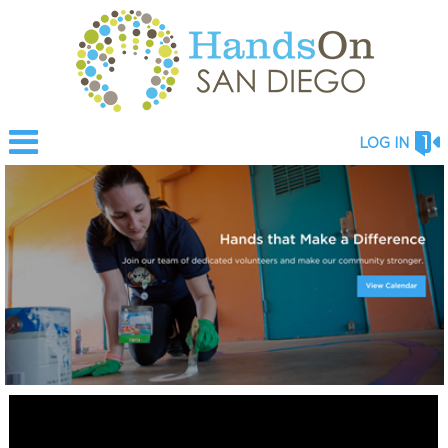
LOG IN