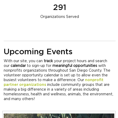
291
Organizations Served
Upcoming Events
With our site, you can
track
your project hours and search
our
calendar
to sign-up for
meaningful opportunities
with
nonprofits organizations throughout San Diego County. The
volunteer opportunity calendar is set up to allow even the
busiest volunteers to make a difference. Our
nonprofit
partner organizations
include community groups that are
making a big difference in a variety of areas including
homelessness, health and wellness, animals, the environment,
and many others!