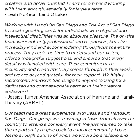
creative, and detail oriented. I can’t recommend working
with them enough, especially for large events.
- Leah McKeon, Land O'Lakes
Working with HandsOn San Diego and The Arc of San Diego
to create greeting cards for individuals with physical and
intellectual disabilities was an absolute pleasure. The on-site
team were not only professional and responsive, but also
incredibly kind and accommodating throughout the entire
process. They took the time to understand our vision,
offered thoughtful suggestions, and ensured that every
detail was handled with care. Their commitment to
inclusivity and creativity truly shines through in their work,
and we are beyond grateful for their support. We highly
recommend HandsOn San Diego to anyone looking for a
dedicated and compassionate partner in their creative
endeavors!
- Jessica Turner, American Association of Marriage and Family
Therapy (AAMFT)
Our team had a great experience with Jessie and HandsOn
San Diego. Our group was traveling in town from all over the
country to attend a company event. We just wanted to take
the opportunity to give back to a local community. I gave
Jessie a rough outline of when we would be available and