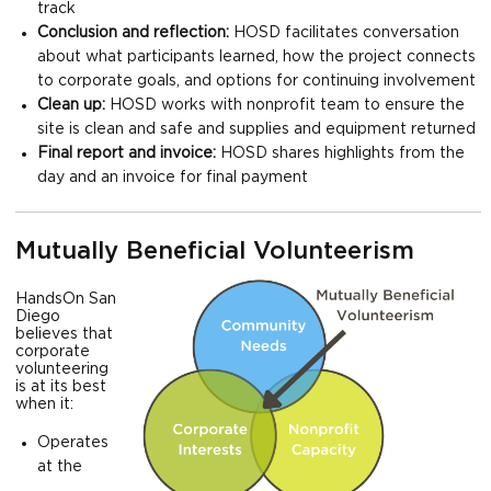
track
Conclusion and reflection:
HOSD facilitates conversation
about what participants learned, how the project connects
to corporate goals, and options for continuing involvement
Clean up:
HOSD works with nonprofit team to ensure the
site is clean and safe and supplies and equipment returned
Final report and invoice:
HOSD shares highlights from the
day and an invoice for final payment
Mutually Beneficial Volunteerism
HandsOn San
Diego
believes that
corporate
volunteering
is at its best
when it:
Operates
at the