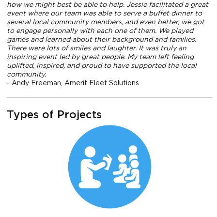
how we might best be able to help. Jessie facilitated a great
event where our team was able to serve a buffet dinner to
several local community members, and even better, we got
to engage personally with each one of them. We played
games and learned about their background and families.
There were lots of smiles and laughter. It was truly an
inspiring event led by great people. My team left feeling
uplifted, inspired, and proud to have supported the local
community.
- Andy Freeman, Amerit Fleet Solutions
Types of Projects