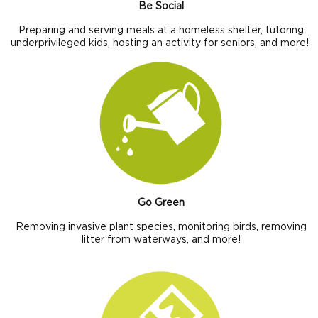
Be Social
Preparing and serving meals at a homeless shelter, tutoring
underprivileged kids, hosting an activity for seniors, and more!
Go Green
Removing invasive plant species, monitoring birds, removing
litter from waterways, and more!