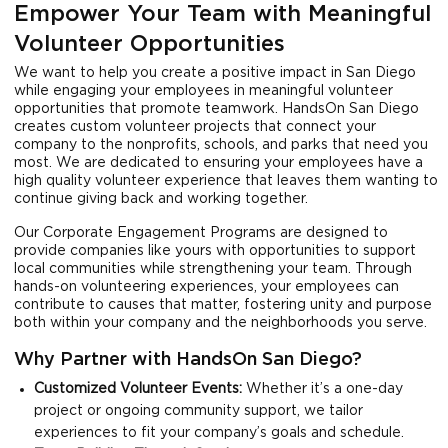
Empower Your Team with Meaningful
Volunteer Opportunities
We want to help you create a positive impact in San Diego
while engaging your employees in meaningful volunteer
opportunities that promote teamwork. HandsOn San Diego
creates custom volunteer projects that connect your
company to the nonprofits, schools, and parks that need you
most. We are dedicated to ensuring your employees have a
high quality volunteer experience that leaves them wanting to
continue giving back and working together.
Our Corporate Engagement Programs are designed to
provide companies like yours with opportunities to support
local communities while strengthening your team. Through
hands-on volunteering experiences, your employees can
contribute to causes that matter, fostering unity and purpose
both within your company and the neighborhoods you serve.
Why Partner with HandsOn San Diego?
Customized Volunteer Events:
Whether it’s a one-day
project or ongoing community support, we tailor
experiences to fit your company’s goals and schedule.