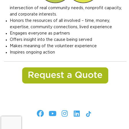
intersection of real community needs, nonprofit capacity,
and corporate interests.
Honors the resources of all involved – time, money,
expertise, community connections, lived experience
Engages everyone as partners
Offers insight into the cause being served
Makes meaning of the volunteer experience
Inspires ongoing action