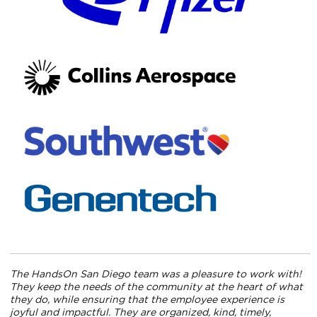
The HandsOn San Diego team was a pleasure to work with!
They keep the needs of the community at the heart of what
they do, while ensuring that the employee experience is
joyful and impactful. They are organized, kind, timely,