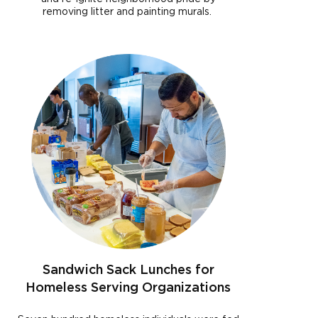
removing litter and painting murals.
Sandwich Sack Lunches for
Homeless Serving Organizations