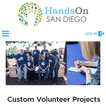
LOG IN
Custom Volunteer Projects