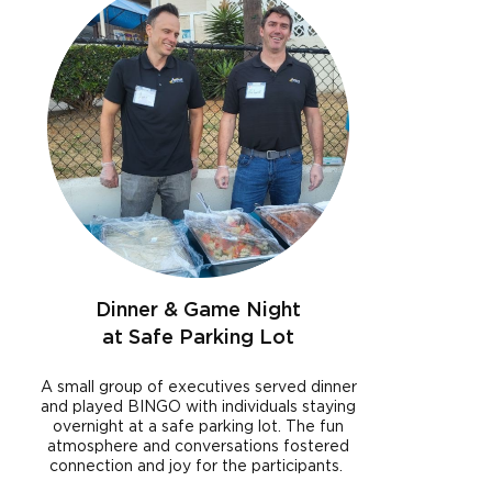
Dinner & Game Night
at Safe Parking Lot
A small group of executives served dinner
and played BINGO with individuals staying
overnight at a safe parking lot. The fun
atmosphere and conversations fostered
connection and joy for the participants.