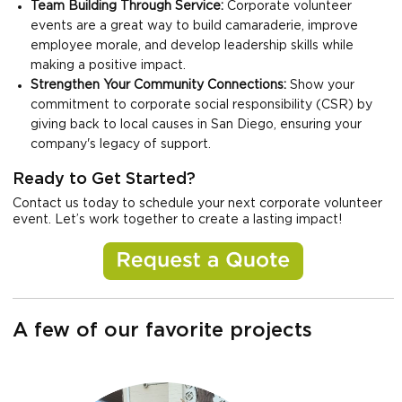
Team Building Through Service:
Corporate volunteer
events are a great way to build camaraderie, improve
employee morale, and develop leadership skills while
making a positive impact.
Strengthen Your Community Connections:
Show your
commitment to corporate social responsibility (CSR) by
giving back to local causes in San Diego, ensuring your
company's legacy of support.
Ready to Get Started?
Contact us today to schedule your next corporate volunteer
event. Let’s work together to create a lasting impact!
A few of our favorite projects