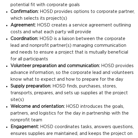
potential fit with corporate goals
Confirmation:
HOSD provides options to corporate partner,
which selects its project(s)
Agreement:
HOSD creates a service agreement outlining
costs and what each party will provide
Coordination:
HOSD is a liaison between the corporate
lead and nonprofit partner(s) managing communication
and needs to ensure a project that is mutually beneficial
for all participants
Volunteer preparation and communication:
HOSD provides
advance information, so the corporate lead and volunteers
know what to expect and how to prepare for the day
Supply preparation:
HOSD finds, purchases, stores,
transports, prepares, and sets up supplies at the project
site(s)
Welcome and orientation:
HOSD introduces the goals,
partners, and logistics for the day in partnership with the
nonprofit team
Engagement:
HOSD coordinates tasks, answers questions,
ensures supplies are maintained, and keeps the project on