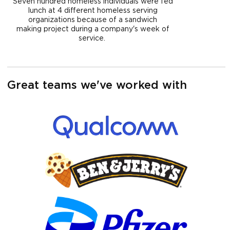
Seven hundred homeless individuals were fed
lunch at 4 different homeless serving
organizations because of a sandwich
making project during a company's week of
service.
Great teams we've worked with