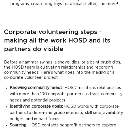
programs, create dog toys for a local shelter, and more!
Corporate volunteering steps -
making all the work HOSD and its
partners do visible
Before a hammer swings, a shovel digs, or a paint brush dips,
the HOSD team is cultivating relationships and recording
community needs. Here’s what goes into the making of a
corporate volunteer project:
Knowing community needs:
HOSD maintains relationships
with more than 100 nonprofit partners to track community
needs and potential projects
Identifying corporate goals:
HOSD works with corporate
partners to determine group interests, skill sets, availability,
budget, and impact focus
Sourcing:
HOSD contacts nonprofit partners to explore