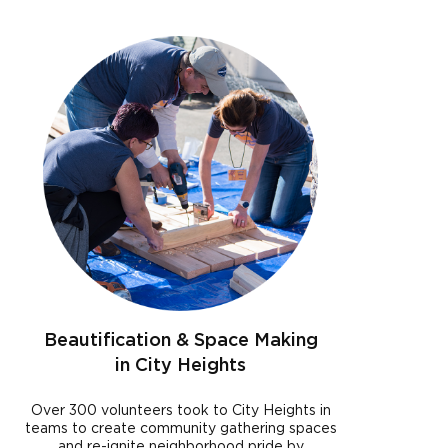
Beautification & Space Making
in City Heights
Over 300 volunteers took to City Heights in
teams to create community gathering spaces
and re-ignite neighborhood pride by