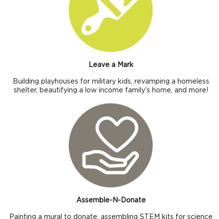
Leave a Mark
Building playhouses for military kids, revamping a homeless
shelter, beautifying a low income family's home, and more!
Assemble-N-Donate
Painting a mural to donate, assembling STEM kits for science