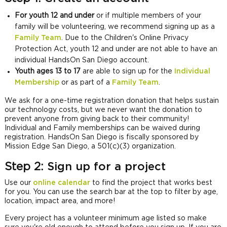
For youth 12 and under
or if multiple members of your
family will be volunteering, we recommend signing up as a
Family Team
. Due to the Children's Online Privacy
Protection Act, youth 12 and under are not able to have an
individual HandsOn San Diego account.
Youth ages 13 to 17
are able to sign up for the
Individual
Membership
or as part of a
Family Team
.
We ask for a one-time registration donation that helps sustain
our technology costs, but we never want the donation to
prevent anyone from giving back to their community!
Individual and Family memberships can be waived during
registration. HandsOn San Diego is fiscally sponsored by
Mission Edge San Diego, a 501(c)(3) organization.
Step 2:
Sign up for a project
Use our
online calendar
to find the project that works best
for you. You can use the search bar at the top to filter by age,
location, impact area, and more!
Every project has a volunteer minimum age listed so make