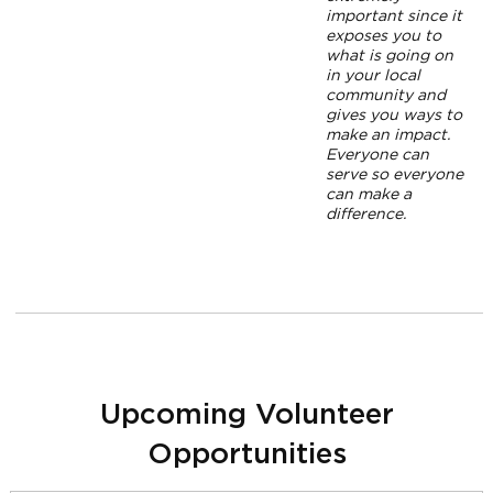
important since it
exposes you to
what is going on
in your local
community and
gives you ways to
make an impact.
Everyone can
serve so everyone
can make a
difference.
Upcoming Volunteer
Opportunities