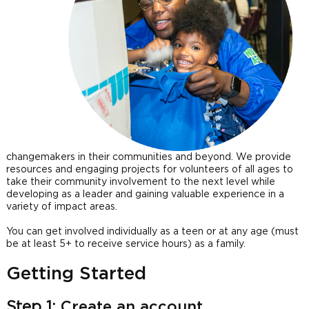
changemakers in their communities and beyond. We provide
resources and engaging projects for volunteers of all ages to
take their community involvement to the next level while
developing as a leader and gaining valuable experience in a
variety of impact areas.
You can get involved individually as a teen or at any age (must
be at least 5+ to receive service hours) as a family.
Getting Started
Step 1:
Create an account