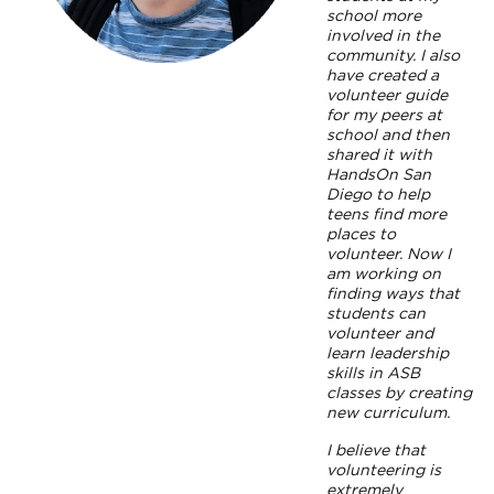
school more
involved in the
community. I also
have created a
volunteer guide
for my peers at
school and then
shared it with
HandsOn San
Diego to help
teens find more
places to
volunteer. Now I
am working on
finding ways that
students can
volunteer and
learn leadership
skills in ASB
classes by creating
new curriculum.
I believe that
volunteering is
extremely