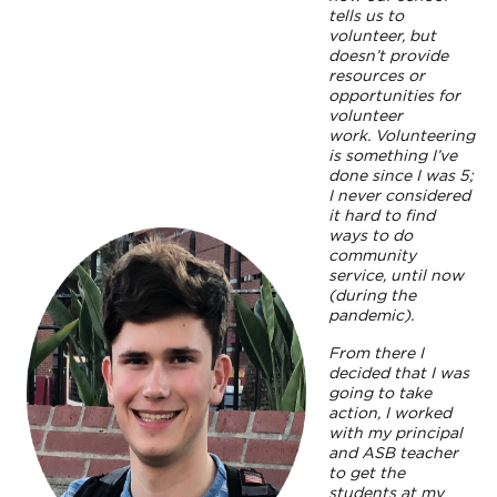
tells us to
volunteer, but
doesn’t provide
resources or
opportunities for
volunteer
work. Volunteering
is something I’ve
done since I was 5;
I never considered
it hard to find
ways to do
community
service, until now
(during the
pandemic).
From there I
decided that I was
going to take
action, I worked
with my principal
and ASB teacher
to get the
students at my