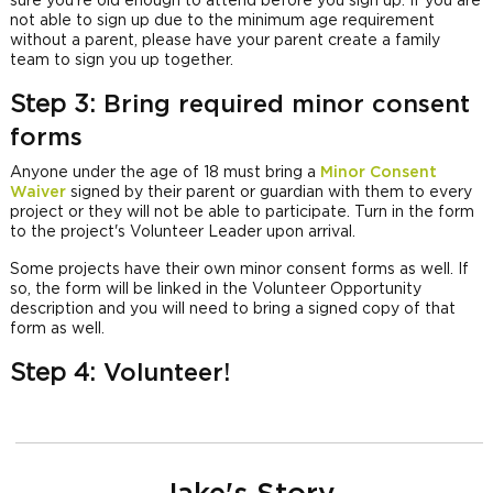
sure you're old enough to attend before you sign up. If you are
not able to sign up due to the minimum age requirement
without a parent, please have your parent create a family
team to sign you up together.
Step 3:
Bring required minor consent
forms
Anyone under the age of 18 must bring a
Minor Consent
Waiver
signed by their parent or guardian with them to every
project or they will not be able to participate. Turn in the form
to the project's Volunteer Leader upon arrival.
Some projects have their own minor consent forms as well. If
so, the form will be linked in the Volunteer Opportunity
description and you will need to bring a signed copy of that
form as well.
Step 4:
Volunteer!