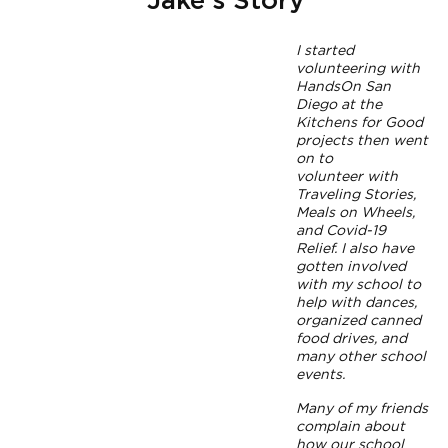
Jake's Story
I started
volunteering with
HandsOn San
Diego at the
Kitchens for Good
projects then went
on to
volunteer with
Traveling Stories,
Meals on Wheels,
and Covid-19
Relief. I also have
gotten involved
with my school to
help with dances,
organized canned
food drives, and
many other school
events.
Many of my friends
complain about
how our school