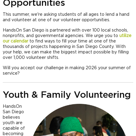
Opportunities
This summer, we're asking students of all ages to lend a hand
and volunteer at one of our volunteer opportunities.
HandsOn San Diego is partnered with over 100 local schools,
nonprofits, and governmental agencies. We urge you to
utilize
our calendar
to find ways to fill your time at one of the
thousands of projects happening in San Diego County. With
your help, we can make the biggest impact possible by filling
over 1,000 volunteer shifts.
Will you accept our challenge in making 2026 your summer of
service?
Youth & Family Volunteering
HandsOn
San Diego
believes
youth are
capable of
becoming