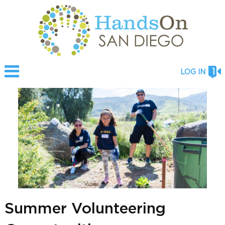
LOG IN
Summer Volunteering