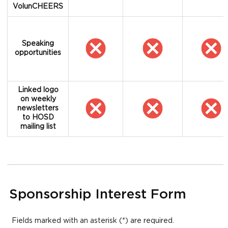
VolunCHEERS
Speaking
opportunities
Linked logo
on weekly
newsletters
to HOSD
mailing list
Sponsorship Interest Form
Fields marked with an asterisk (*) are required.