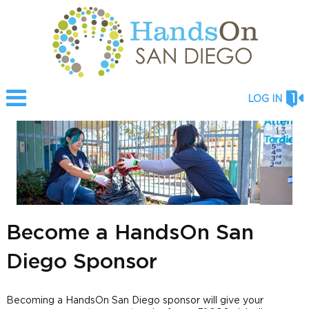
LOG IN
Become a HandsOn San
Diego Sponsor
Becoming a HandsOn San Diego sponsor will give your