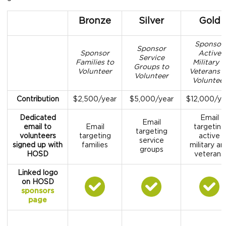
Bronze
Silver
Gold
Sponsor
Sponsor
Sponsor
Active
Service
Families to
Military 
Groups to
Volunteer
Veterans 
Volunteer
Voluntee
Contribution
$2,500/year
$5,000/year
$12,000/ye
Dedicated
Email
Email
email to
Email
targeting
targeting
volunteers
targeting
active
service
signed up with
families
military an
groups
HOSD
veterans
Linked logo
on HOSD
sponsors
page