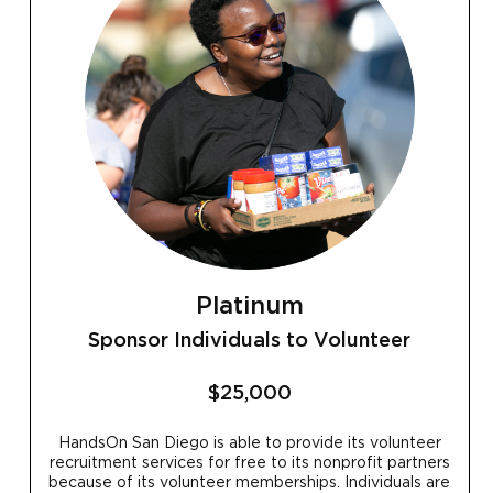
Platinum
Sponsor Individuals to Volunteer
$25,000
HandsOn San Diego is able to provide its volunteer
recruitment services for free to its nonprofit partners
because of its volunteer memberships. Individuals are