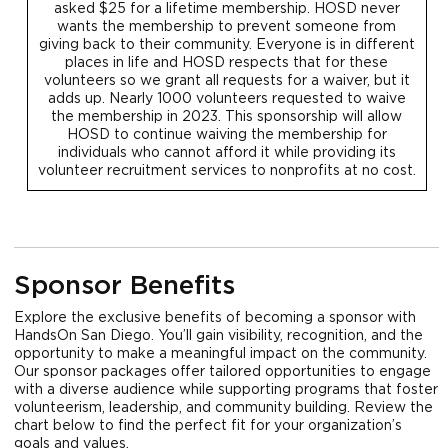
asked $25 for a lifetime membership. HOSD never
wants the membership to prevent someone from
giving back to their community. Everyone is in different
places in life and HOSD respects that for these
volunteers so we grant all requests for a waiver, but it
adds up. Nearly 1000 volunteers requested to waive
the membership in 2023. This sponsorship will allow
HOSD to continue waiving the membership for
individuals who cannot afford it while providing its
volunteer recruitment services to nonprofits at no cost.
Sponsor Benefits
Explore the exclusive benefits of becoming a sponsor with
HandsOn San Diego. You’ll gain visibility, recognition, and the
opportunity to make a meaningful impact on the community.
Our sponsor packages offer tailored opportunities to engage
with a diverse audience while supporting programs that foster
volunteerism, leadership, and community building. Review the
chart below to find the perfect fit for your organization’s
goals and values.