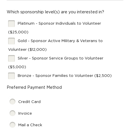
Which sponsorship level(s) are you interested in?
Platinum - Sponsor Individuals to Volunteer
($25,000)
Gold - Sponsor Active Military & Veterans to
Volunteer ($12,000)
Silver - Sponsor Service Groups to Volunteer
($5,000)
Bronze - Sponsor Families to Volunteer ($2,500)
Preferred Payment Method
Credit Card
Invoice
Mail a Check