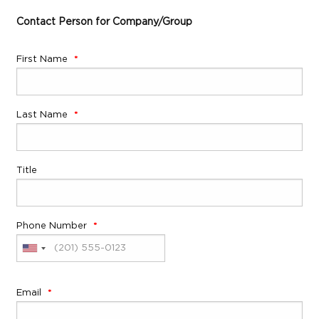
Contact Person for Company/Group
First Name
Last Name
Title
Phone Number
Email