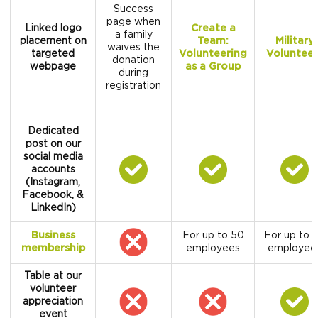
Success
page when
Linked logo
Create a
a family
placement on
Team:
Military
waives the
targeted
Volunteering
Volunteer
donation
webpage
as a Group
during
registration
Dedicated
post on our
social media
accounts
(Instagram,
Facebook, &
LinkedIn)
Business
For up to 50
For up to 
membership
employees
employee
Table at our
volunteer
appreciation
event