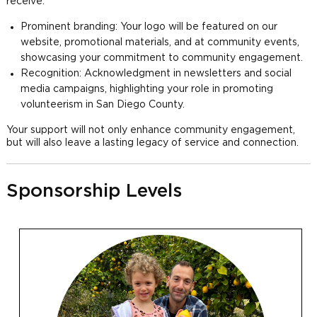
receive:
Prominent branding: Your logo will be featured on our
website, promotional materials, and at community events,
showcasing your commitment to community engagement.
Recognition: Acknowledgment in newsletters and social
media campaigns, highlighting your role in promoting
volunteerism in San Diego County.
Your support will not only enhance community engagement,
but will also leave a lasting legacy of service and connection.
Sponsorship Levels