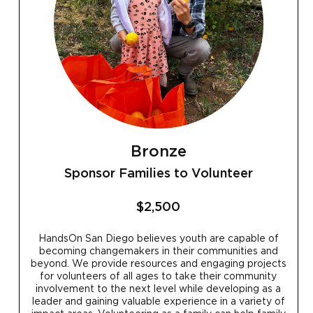
Bronze
Sponsor Families to Volunteer
$2,500
HandsOn San Diego believes youth are capable of
becoming changemakers in their communities and
beyond. We provide resources and engaging projects
for volunteers of all ages to take their community
involvement to the next level while developing as a
leader and gaining valuable experience in a variety of