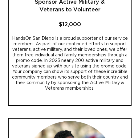
Sponsor Active Military &
Veterans to Volunteer
$12,000
HandsOn San Diego is a proud supporter of our service
members. As part of our continued efforts to support
veterans, active military, and their loved ones, we offer
them free individual and family memberships through a
promo code. In 2023 nearly 200 active military and
veterans signed up with our site using the promo code.
Your company can show its support of these incredible
community members who serve both their country and
their community by sponsoring the Active Military &
Veterans memberships.