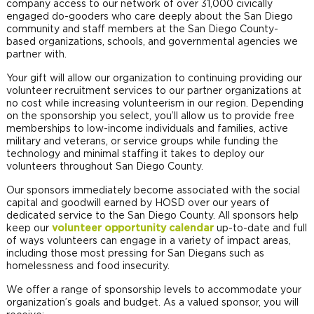
company access to our network of over 31,000 civically
engaged do-gooders who care deeply about the San Diego
community and staff members at the San Diego County-
based organizations, schools, and governmental agencies we
partner with.
Your gift will allow our organization to continuing providing our
volunteer recruitment services to our partner organizations at
no cost while increasing volunteerism in our region. Depending
on the sponsorship you select, you’ll allow us to provide free
memberships to low-income individuals and families, active
military and veterans, or service groups while funding the
technology and minimal staffing it takes to deploy our
volunteers throughout San Diego County.
Our sponsors immediately become associated with the social
capital and goodwill earned by HOSD over our years of
dedicated service to the San Diego County. All sponsors help
keep our
volunteer opportunity calendar
up-to-date and full
of ways volunteers can engage in a variety of impact areas,
including those most pressing for San Diegans such as
homelessness and food insecurity.
We offer a range of sponsorship levels to accommodate your
organization’s goals and budget. As a valued sponsor, you will