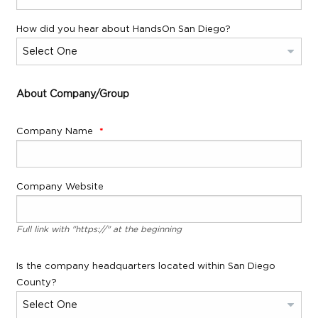
How did you hear about HandsOn San Diego?
About Company/Group
Company Name
Company Website
Full link with "https://" at the beginning
Is the company headquarters located within San Diego
County?