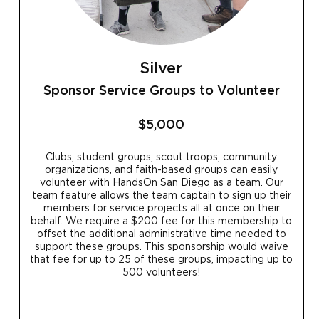
Silver
Sponsor Service Groups to Volunteer
$5,000
Clubs, student groups, scout troops, community
organizations, and faith-based groups can easily
volunteer with HandsOn San Diego as a team. Our
team feature allows the team captain to sign up their
members for service projects all at once on their
behalf. We require a $200 fee for this membership to
offset the additional administrative time needed to
support these groups. This sponsorship would waive
that fee for up to 25 of these groups, impacting up to
500 volunteers!