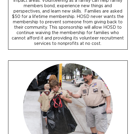
impact areas. Volunteering as a family can help family
members bond, experience new things and
perspectives, and learn new skills. Families are asked
$50 for a lifetime membership. HOSD never wants the
membership to prevent someone from giving back to
their community. This sponsorship will allow HOSD to
continue waiving the membership for families who
cannot afford it and providing its volunteer recruitment
services to nonprofits at no cost.