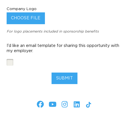
Company Logo
CHOOSE FILE
For logo placements included in sponsorship benefits
I'd like an email template for sharing this opportunity with
my employer.
SUBMIT