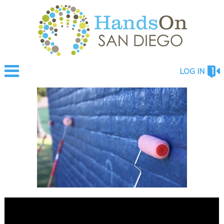
LOG IN