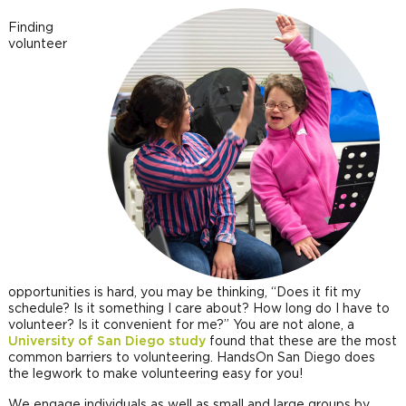
Finding
volunteer
opportunities is hard, you may be thinking, “Does it fit my
schedule? Is it something I care about? How long do I have to
volunteer? Is it convenient for me?” You are not alone, a
University of San Diego study
found that these are the most
common barriers to volunteering. HandsOn San Diego does
the legwork to make volunteering easy for you!
We engage individuals as well as small and large groups by