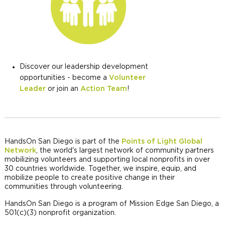
Discover our leadership development
opportunities - become a
Volunteer
Leader
or join an
Action Team
!
HandsOn San Diego is part of the
Points of Light Global
Network
, the world's largest network of community partners
mobilizing volunteers and supporting local nonprofits in over
30 countries worldwide. Together, we inspire, equip, and
mobilize people to create positive change in their
communities through volunteering.
HandsOn San Diego is a program of Mission Edge San Diego, a
501(c)(3) nonprofit organization.