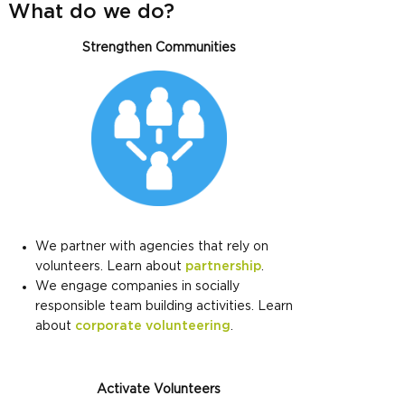
What do we do?
Strengthen Communities
We partner with agencies that rely on
volunteers. Learn about
partnership
.
We engage companies in socially
responsible team building activities. Learn
about
corporate volunteering
.
Activate Volunteers