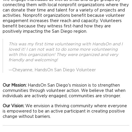
connecting them with local nonprofit organizations where they
can donate their time and talent for a variety of projects and
activities. Nonprofit organizations benefit because volunteer
engagement increases their reach and capacity. Volunteers
benefit because they witness first-hand how they are
positively impacting the San Diego region.
This was my first time volunteering with HandsOn and I
loved it! I can not wait to do some more volunteering
with this organization! They were organized and very
friendly and welcoming!
—Cheyanne, HandsOn San Diego Volunteer
Our Mission:
HandsOn San Diego's mission is to strengthen
communities through volunteer action. We believe that when
individuals are actively engaged, communities are stronger.
Our Vision:
We envision a thriving community where everyone
is empowered to be an active participant in creating positive
change without barriers.