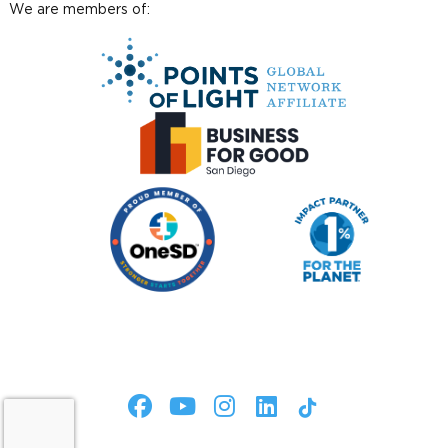
We are members of: