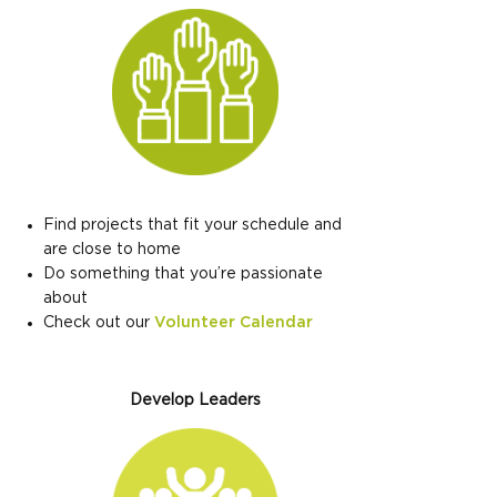
Find projects that fit your schedule and
are close to home
Do something that you’re passionate
about
Check out our
Volunteer Calendar
Develop Leaders