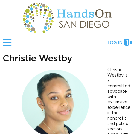
LOG IN
Christie Westby
Christie
Westby is
a
committed
advocate
with
extensive
experience
in the
nonprofit
and public
sectors,