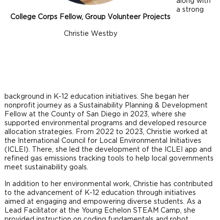
along with
a strong
College Corps Fellow, Group Volunteer Projects
Christie Westby
background in K-12 education initiatives. She began her
nonprofit journey as a Sustainability Planning & Development
Fellow at the County of San Diego in 2023, where she
supported environmental programs and developed resource
allocation strategies. From 2022 to 2023, Christie worked at
the International Council for Local Environmental Initiatives
(ICLEI). There, she led the development of the ICLEI app and
refined gas emissions tracking tools to help local governments
meet sustainability goals.
In addition to her environmental work, Christie has contributed
to the advancement of K-12 education through initiatives
aimed at engaging and empowering diverse students. As a
Lead Facilitator at the Young Echelon STEAM Camp, she
provided instruction on coding fundamentals and robot