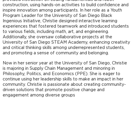
construction, using hands-on activities to build confidence and
inspire innovation among participants. In her role as a Youth
Program Leader for the University of San Diego Black
Ingenious Initiative, Christie designed interactive learning
experiences that fostered teamwork and introduced students
to various fields, including math, art, and engineering.
Additionally, she oversaw collaborative projects at the
University of San Diego STEAM Academy, enhancing creativity
and critical thinking skills among underrepresented students,
and promoting a sense of community and belonging.
Now in her senior year at the University of San Diego, Christie
is majoring in Supply Chain Management and minoring in
Philosophy, Politics, and Economics (PPE). She is eager to
continue using her leadership skills to make an impact in her
community. Christie is passionate about creating community-
driven solutions that promote positive change and
engagement among diverse groups