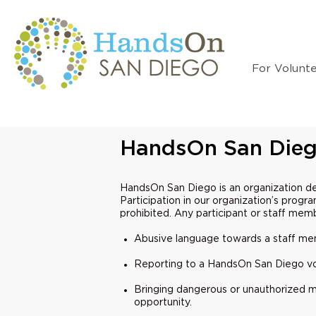
For Volunt
HandsOn San Dieg
HandsOn San Diego is an organization d
Participation in our organization’s progr
prohibited. Any participant or staff mem
Abusive language towards a staff memb
Reporting to a HandsOn San Diego vol
Bringing dangerous or unauthorized ma
opportunity.