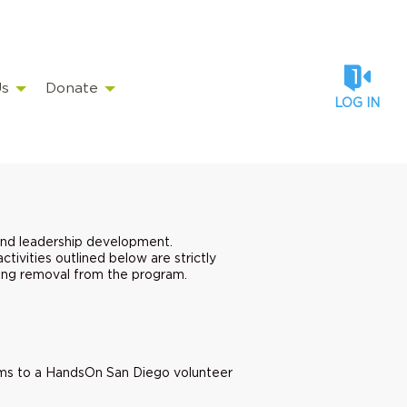
Us
Donate
LOG IN
and leadership development.
tivities outlined below are strictly
uding removal from the program.
.
items to a HandsOn San Diego volunteer