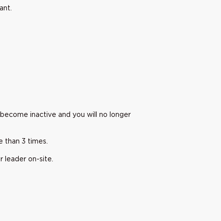
pant.
 become inactive and you will no longer
e than 3 times.
r leader on-site.