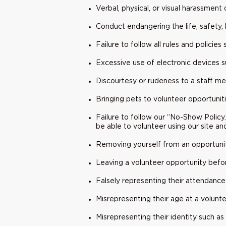
Verbal, physical, or visual harassment
Conduct endangering the life, safety, 
Failure to follow all rules and policie
Excessive use of electronic devices s
Discourtesy or rudeness to a staff mem
Bringing pets to volunteer opportuniti
Failure to follow our “No-Show Policy
be able to volunteer using our site an
Removing yourself from an opportunit
Leaving a volunteer opportunity befor
Falsely representing their attendance
Misrepresenting their age at a volunte
Misrepresenting their identity such a