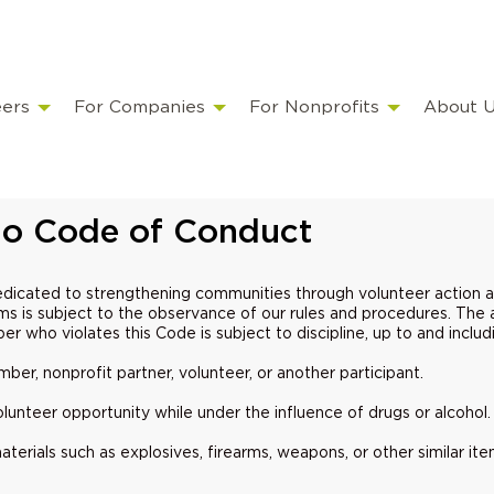
eers
For Companies
For Nonprofits
About 
o Code of Conduct
edicated to strengthening communities through volunteer action 
ams is subject to the observance of our rules and procedures. The ac
ber who violates this Code is subject to discipline, up to and incl
er, nonprofit partner, volunteer, or another participant.
unteer opportunity while under the influence of drugs or alcohol
terials such as explosives, firearms, weapons, or other similar 