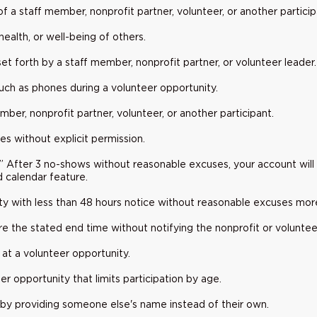
 of a staff member, nonprofit partner, volunteer, or another partici
health, or well-being of others.
s set forth by a staff member, nonprofit partner, or volunteer leader.
uch as phones during a volunteer opportunity.
ber, nonprofit partner, volunteer, or another participant.
es without explicit permission.
.” After 3 no-shows without reasonable excuses, your account will
d calendar feature.
y with less than 48 hours notice without reasonable excuses mor
e the stated end time without notifying the nonprofit or voluntee
 at a volunteer opportunity.
er opportunity that limits participation by age.
s by providing someone else's name instead of their own.