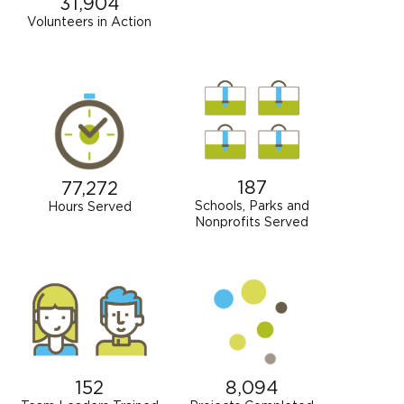
31,904
Volunteers in Action
187
77,272
Schools, Parks and
Hours Served
Nonprofits Served
152
8,094