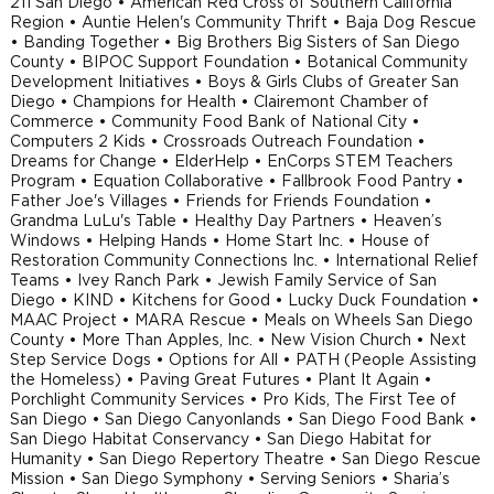
211 San Diego • American Red Cross of Southern California
Region • Auntie Helen's Community Thrift • Baja Dog Rescue
• Banding Together • Big Brothers Big Sisters of San Diego
County • BIPOC Support Foundation • Botanical Community
Development Initiatives • Boys & Girls Clubs of Greater San
Diego • Champions for Health • Clairemont Chamber of
Commerce • Community Food Bank of National City •
Computers 2 Kids • Crossroads Outreach Foundation •
Dreams for Change • ElderHelp • EnCorps STEM Teachers
Program • Equation Collaborative • Fallbrook Food Pantry •
Father Joe's Villages • Friends for Friends Foundation •
Grandma LuLu's Table • Healthy Day Partners • Heaven’s
Windows • Helping Hands • Home Start Inc. • House of
Restoration Community Connections Inc. • International Relief
Teams • Ivey Ranch Park • Jewish Family Service of San
Diego • KIND • Kitchens for Good • Lucky Duck Foundation •
MAAC Project • MARA Rescue • Meals on Wheels San Diego
County • More Than Apples, Inc. • New Vision Church • Next
Step Service Dogs • Options for All • PATH (People Assisting
the Homeless) • Paving Great Futures • Plant It Again •
Porchlight Community Services • Pro Kids, The First Tee of
San Diego • San Diego Canyonlands • San Diego Food Bank •
San Diego Habitat Conservancy • San Diego Habitat for
Humanity • San Diego Repertory Theatre • San Diego Rescue
Mission • San Diego Symphony • Serving Seniors • Sharia’s