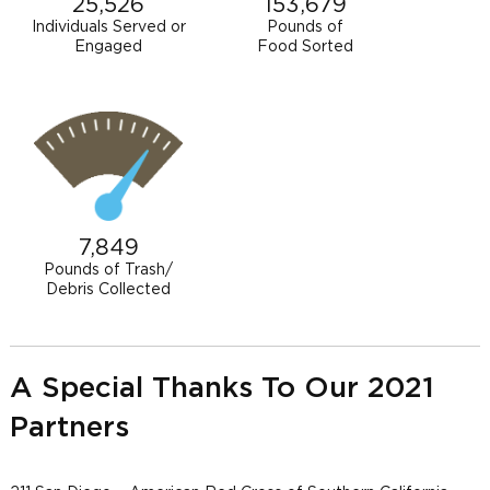
25,526
153,679
Individuals Served or
Pounds of
Engaged
Food Sorted
7,849
Pounds of Trash/
Debris Collected
A Special Thanks To Our 2021
Partners