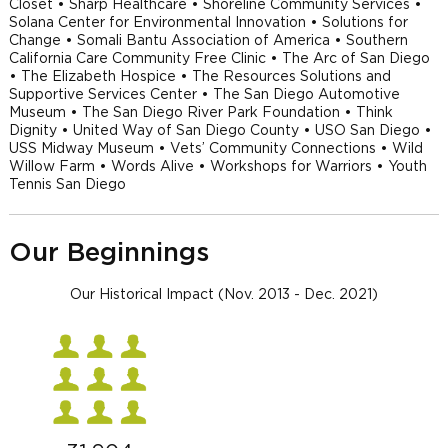
Closet • Sharp Healthcare • Shoreline Community Services •
Solana Center for Environmental Innovation • Solutions for
Change • Somali Bantu Association of America • Southern
California Care Community Free Clinic • The Arc of San Diego
• The Elizabeth Hospice • The Resources Solutions and
Supportive Services Center • The San Diego Automotive
Museum • The San Diego River Park Foundation • Think
Dignity • United Way of San Diego County • USO San Diego •
USS Midway Museum • Vets’ Community Connections • Wild
Willow Farm • Words Alive • Workshops for Warriors • Youth
Tennis San Diego
Our Beginnings
Our Historical Impact (Nov. 2013 - Dec. 2021)