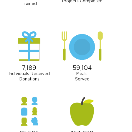
Projects Completed
Trained
7,189
59,104
Individuals Received
Meals
Donations
Served