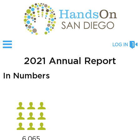
LOG IN
2021 Annual Report
In Numbers
6,065