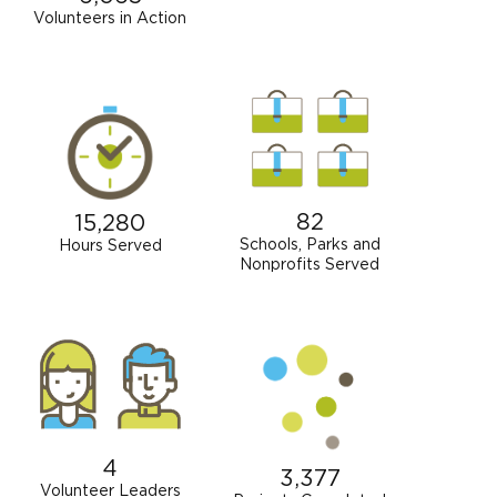
Volunteers in Action
82
15,280
Schools, Parks and
Hours Served
Nonprofits Served
4
3,377
Volunteer Leaders