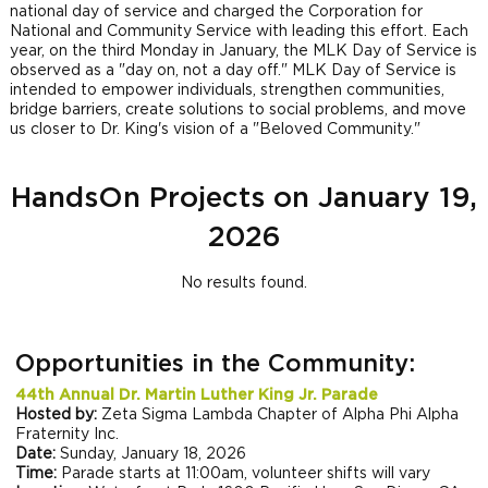
national day of service and charged the Corporation for
National and Community Service with leading this effort. Each
year, on the third Monday in January, the MLK Day of Service is
observed as a "day on, not a day off." MLK Day of Service is
intended to empower individuals, strengthen communities,
bridge barriers, create solutions to social problems, and move
us closer to Dr. King's vision of a "Beloved Community."
HandsOn Projects on January 19,
2026
No results found.
Opportunities in the Community:
44th Annual Dr. Martin Luther King Jr. Parade
Hosted by:
Zeta Sigma Lambda Chapter of Alpha Phi Alpha
Fraternity Inc.
Date:
Sunday, January 18, 2026
Time:
Parade starts at 11:00am, volunteer shifts will vary