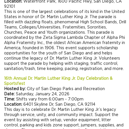
Location:
Waterfront Park, 1600 Pacific Hwy, San Diego, CA
92101
This is one of the largest celebrations of its kind in the United
States in honor of Dr. Martin Luther King Jr. The parade is
filled with dazzling floats, phenomenal High School Bands, Drill
Teams, Colleges/Universities, Fraternities, Sororities,
Churches, Peace and Youth organizations. This parade is
coordinated by the Zeta Sigma Lambda Chapter of Alpha Phi
Alpha Fraternity Inc., the oldest African American fraternity in
America, founded in 1906. This event supports scholarship
opportunities for the youth of San Diego and and helps
continue the legacy of Dr. Martin Luther King Jr. Volunteers
support the parade by helping with staging, traffic control,
sanitation/trash, time keeping, pacing, registration, and more.
16th Annual Dr. Martin Luther King Jr. Day Celebration &
Sportsfest
Hosted by:
City of San Diego Parks and Recreation
Date:
Saturday, January 24, 2026
Time:
Shifts vary from 6:00am - 7:00pm
Location:
6401 Skyline Dr, San Diego, CA 92114
This day is to celebrate Dr. Martin Luther King Jr.’s legacy
through service, unity, and community impact. Support the
event by assisting with setup, vendor equipment, litter
control, parking and kids zone support, jumpers, supplies, and