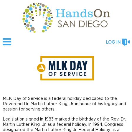
LOG IN
MLK Day of Service is a federal holiday dedicated to the
Reverend Dr. Martin Luther King, Jr. in honor of his legacy and
passion for serving others.
Legislation signed in 1983 marked the birthday of the Rev. Dr.
Martin Luther King, Jr. as a federal holiday. In 1994, Congress
designated the Martin Luther King Jr. Federal Holiday as a