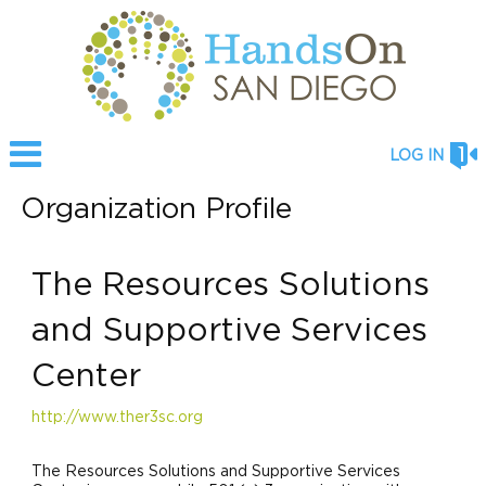
LOG IN
Organization Profile
The Resources Solutions
and Supportive Services
Center
http://www.ther3sc.org
The Resources Solutions and Supportive Services