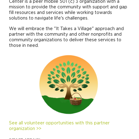
Center is a peer mobile 501 (c) 3 organization with a
mission to provide the community with support and gap
fill resources and services while working towards
solutions to navigate life's challenges.
We will embrace the "It Takes a Village" approach and
partner with the community and other nonprofits and
community organizations to deliver these services to
those in need.
See all volunteer opportunities with this partner
organization >>