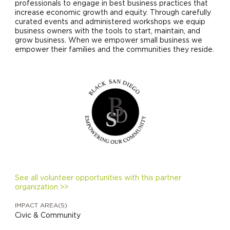
professionals to engage in best business practices that
increase economic growth and equity. Through carefully
curated events and administered workshops we equip
business owners with the tools to start, maintain, and
grow business. When we empower small business we
empower their families and the communities they reside.
See all volunteer opportunities with this partner
organization >>
IMPACT AREA(S)
Civic & Community