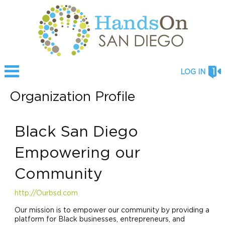
LOG IN
Organization Profile
Black San Diego
Empowering our
Community
http://Ourbsd.com
Our mission is to empower our community by providing a
platform for Black businesses, entrepreneurs, and