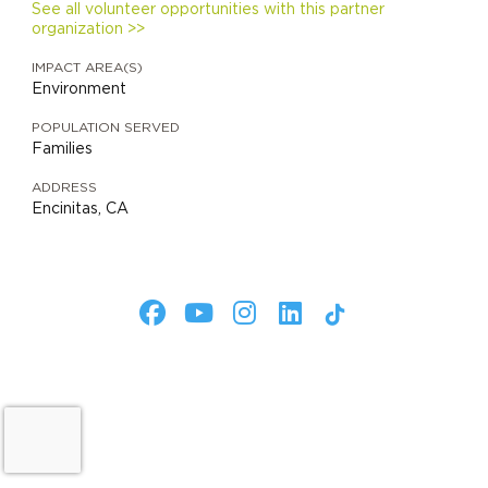
See all volunteer opportunities with this partner
organization >>
IMPACT AREA(S)
Environment
POPULATION SERVED
Families
ADDRESS
Encinitas, CA