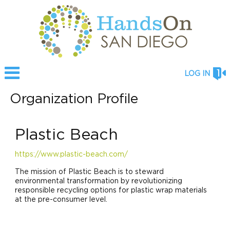
LOG IN
Organization Profile
Plastic Beach
https://www.plastic-beach.com/
The mission of Plastic Beach is to steward
environmental transformation by revolutionizing
responsible recycling options for plastic wrap materials
at the pre-consumer level.