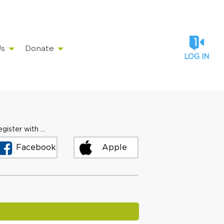
Us
Donate
LOG IN
gister with ...
Facebook
Apple