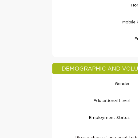
Ho
Mobile
E
DEMOGRAPHIC AND VOLU
Gender
Educational Level
Employment Status