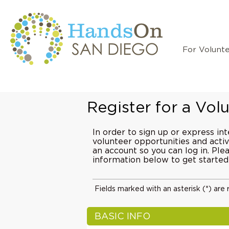
For Volunt
Register for a Vo
In order to sign up or express int
volunteer opportunities and activi
an account so you can log in. Pl
information below to get started
Fields marked with an asterisk (*) are 
BASIC INFO