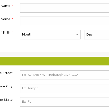
t Name
t Name
f Birth
 Street
me City
e State