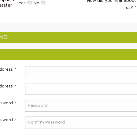
lp in a
How did you hear about
Yes
No
saster.
us?
ING
ddress
ddress
ssword
ssword