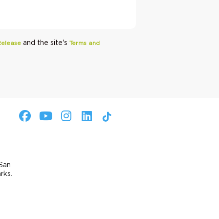
and the site's
Release
Terms and
 San
arks.