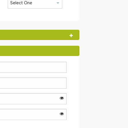
OPEN SECTION