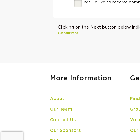
Yes, I'd like to receive c
Clicking on the Next button below ind
.
Conditions
More Information
Ge
About
Find
Our Team
Gro
Contact Us
Volu
Our Sponsors
Our