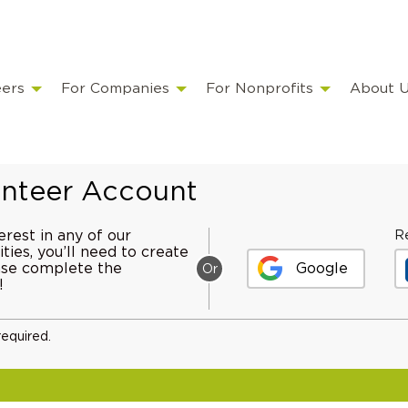
eers
For Companies
For Nonprofits
About 
lunteer Account
erest in any of our
Re
ties, you’ll need to create
ease complete the
Google
Or
!
required.