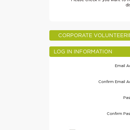
Please check if you want to he
di
CORPORATE VOLUNTEER
LOG IN INFORMATION
Email A
Confirm Email A
Pa
Confirm Pa