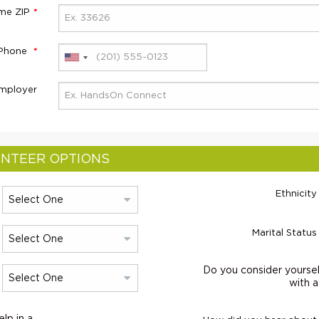
me ZIP
 Phone
mployer
NTEER OPTIONS
Ethnicity
Marital Status
Do you consider yoursel
with a