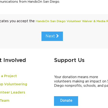
ommunications from HandsOn San Diego.
icates you accept the
HandsOn San Diego Volunteer Waiver & Media 
Next
t Involved
Support Us
 a Project
Your donation means more
volunteers making an impact on
up Volunteering
Diego nonprofits, schools, and p
nteer Leaders
 Team
Donate