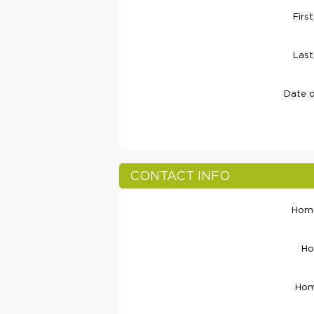
Firs
Las
Date o
CONTACT INFO
Home
Ho
Hom