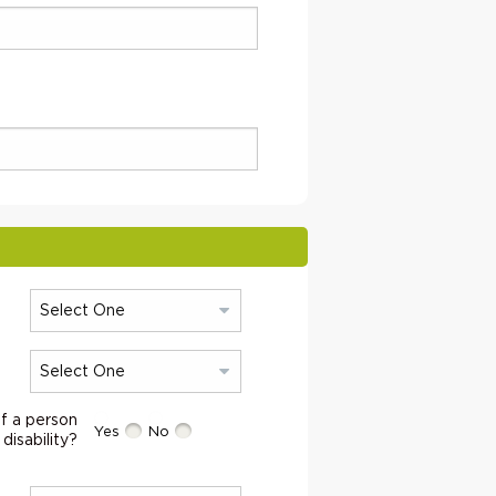
f a person
Yes
No
 disability?