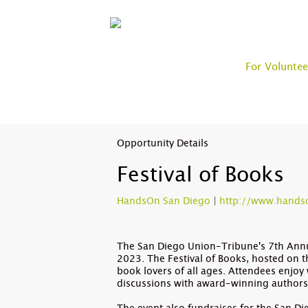
For Voluntee
Opportunity Details
Festival of Books
HandsOn San Diego
|
http://www.hands
The San Diego Union-Tribune's 7th Annua
2023. The Festival of Books, hosted on t
book lovers of all ages. Attendees enjoy 
discussions with award-winning author