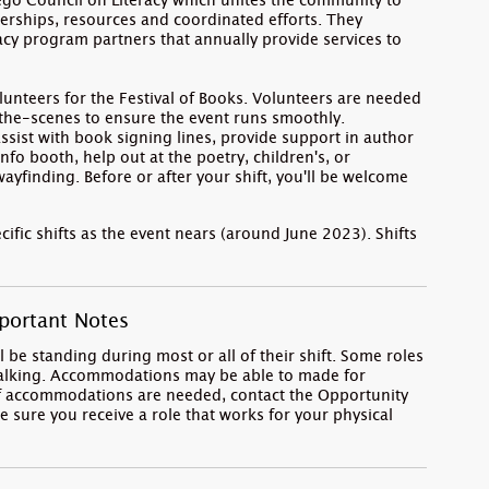
iego Council on Literacy which unites the community to
erships, resources and coordinated efforts. They
racy program partners that annually provide services to
.
nteers for the Festival of Books. Volunteers are needed
-the-scenes to ensure the event runs smoothly.
assist with book signing lines, provide support in author
fo booth, help out at the poetry, children's, or
ayfinding. Before or after your shift, you'll be welcome
cific shifts as the event nears (around June 2023). Shifts
portant Notes
 be standing during most or all of their shift. Some roles
walking. Accommodations may be able to made for
. If accommodations are needed, contact the Opportunity
e sure you receive a role that works for your physical