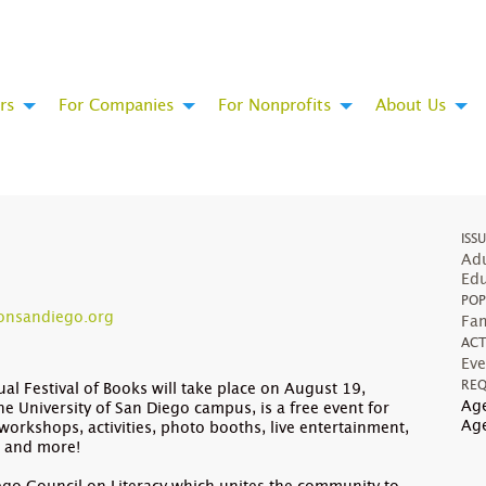
rs
For Companies
For Nonprofits
About Us
ISS
Adu
Edu
POP
onsandiego.org
Fam
ACT
Eve
REQ
l Festival of Books will take place on August 19,
Age
he University of San Diego campus, is a free event for
Ag
workshops, activities, photo booths, live entertainment,
s and more!