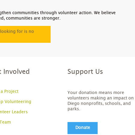
gthen communities through volunteer action. We believe
ed, communities are stronger.
looking for is no
t Involved
Support Us
 a Project
Your donation means more
volunteers making an impact on
p Volunteering
Diego nonprofits, schools, and
parks.
nteer Leaders
 Team
Donate