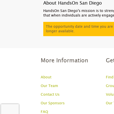
About HandsOn San Diego
HandsOn San Diego's mission is to stren
that when individuals are actively engag
The opportunity date and time you are 
longer available.
More Information
Ge
About
Find
Our Team
Grou
Contact Us
Volu
Our Sponsors
Our
FAQ