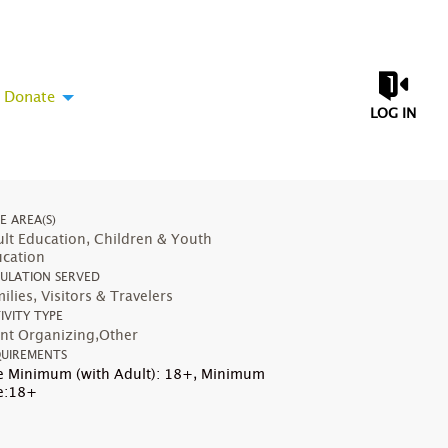
Donate
LOG IN
UE AREA(S)
lt Education, Children & Youth
cation
ULATION SERVED
ilies, Visitors & Travelers
IVITY TYPE
nt Organizing,Other
UIREMENTS
 Minimum (with Adult): 18+
,
Minimum
e:18+