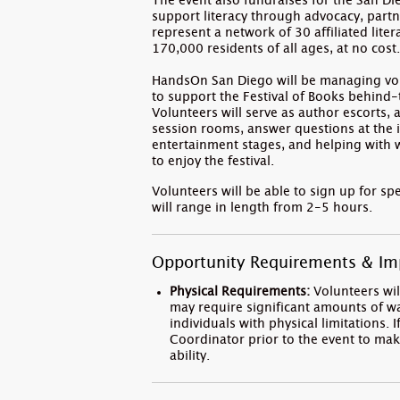
The event also fundraises for the San D
support literacy through advocacy, partn
represent a network of 30 affiliated lite
170,000 residents of all ages, at no cost
HandsOn San Diego will be managing volu
to support the Festival of Books behind
Volunteers will serve as author escorts, 
session rooms, answer questions at the in
entertainment stages, and helping with w
to enjoy the festival.
Volunteers will be able to sign up for spe
will range in length from 2-5 hours.
Opportunity Requirements & Im
Physical Requirements:
Volunteers will
may require significant amounts of 
individuals with physical limitations
Coordinator prior to the event to mak
ability.