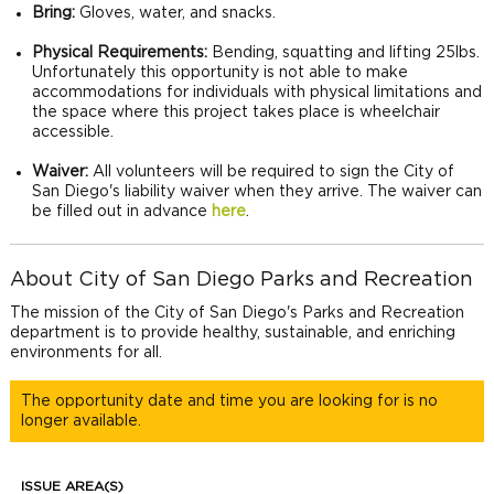
Bring:
Gloves, water, and snacks.
Physical Requirements:
Bending, squatting and lifting 25lbs.
Unfortunately this opportunity is not able to make
accommodations for individuals with physical limitations and
the space where this project takes place is wheelchair
accessible.
Waiver:
All volunteers will be required to sign the City of
San Diego's liability waiver when they arrive. The waiver can
be filled out in advance
here
.
About City of San Diego Parks and Recreation
The mission of the City of San Diego's Parks and Recreation
department is to provide healthy, sustainable, and enriching
environments for all.
The opportunity date and time you are looking for is no
longer available.
ISSUE AREA(S)