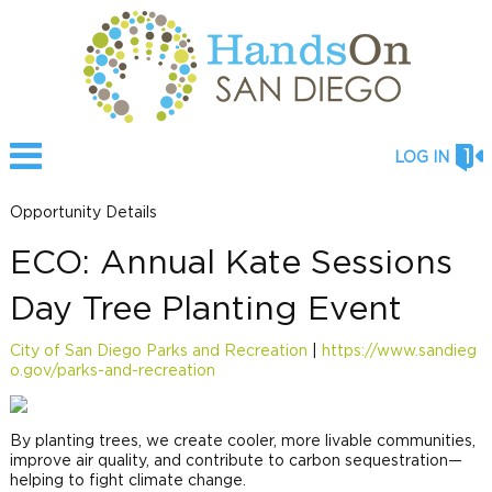
LOG IN
Opportunity Details
ECO: Annual Kate Sessions
Day Tree Planting Event
City of San Diego Parks and Recreation
|
https://www.sandieg
o.gov/parks-and-recreation
By planting trees, we create cooler, more livable communities,
improve air quality, and contribute to carbon sequestration—
helping to fight climate change.