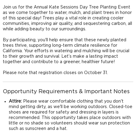
Join us for the Annual Kate Sessions Day Tree Planting Event
as we come together to water, mulch, and plant trees in honor
of this special day! Trees play a vital role in creating cooler
communities, improving air quality, and sequestering carbon, all
while adding beauty to our surroundings.
By participating, you'll help ensure that these newly planted
trees thrive, supporting long-term climate resilience for
California. Your efforts in watering and mulching will be crucial
to their growth and survival. Let’s make a lasting impact
together and contribute to a greener, healthier future!
Please note that registration closes on October 31.
Opportunity Requirements & Important Notes
Attire:
Please wear comfortable clothing that you don't
mind getting dirty, as we'll be working outdoors. Closed-toe
shoes are required for safety and dressing in layers is
recommended. This opportunity takes place outdoors with
little or no shade so volunteers should wear sun protection
such as sunscreen and a hat.